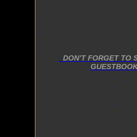
DON'T FORGET TO 
GUESTBOO