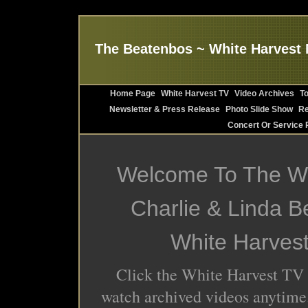
The Beatenbos ~ White Harvest 
Home Page
White Harvest TV
Video Archives
T
Newsletter & Press Release
Photo Slide Show
Re
Concert Or Service 
Welcome To The We
Charlie & Linda 
White Harves
Click the White Harvest TV 
watch archived videos anytime