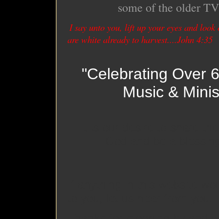
some of the older TV 
I say unto you, lift up your eyes and look o
are white already to harvest....John 4:35
"Celebrating Over 6
Music & Minis
It is our desire to share t
God and be a blessing
If anything in this website wo
to you, let us hear from you.
Thanks for stopping by and vis